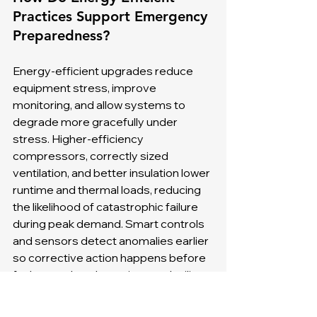
Practices Support Emergency 
Preparedness?
Energy-efficient upgrades reduce 
equipment stress, improve 
monitoring, and allow systems to 
degrade more gracefully under 
stress. Higher-efficiency 
compressors, correctly sized 
ventilation, and better insulation lower 
runtime and thermal loads, reducing 
the likelihood of catastrophic failure 
during peak demand. Smart controls 
and sensors detect anomalies earlier 
so corrective action happens before 
faults escalate. Incentives and utility 
rebates can offset upgrade costs, 
and folding efficiency projects into 