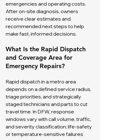
emergencies and operating costs. 
After on-site diagnosis, owners 
receive clear estimates and 
recommended next steps to help 
make fast, informed decisions.
What Is the Rapid Dispatch 
and Coverage Area for 
Emergency Repairs?
Rapid dispatch in a metro area 
depends on a defined service radius, 
triage priorities, and strategically 
staged technicians and parts to cut 
travel time. In DFW, response 
windows vary with call volume, traffic, 
and severity classification; life-safety 
or temperature-sensitive failures 