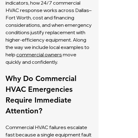
indicators, how 24/7 commercial 
HVAC response works across Dallas–
Fort Worth, cost and financing 
considerations, and when emergency 
conditions justify replacement with 
higher-efficiency equipment. Along 
the way we include local examples to 
help 
commercial owners
 move 
quickly and confidently.
Why Do Commercial 
HVAC Emergencies 
Require Immediate 
Attention?
Commercial HVAC failures escalate 
fast because a single equipment fault 