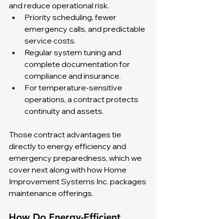
and reduce operational risk.
Priority scheduling, fewer 
emergency calls, and predictable 
service costs.
Regular system tuning and 
complete documentation for 
compliance and insurance.
For temperature-sensitive 
operations, a contract protects 
continuity and assets.
Those contract advantages tie 
directly to energy efficiency and 
emergency preparedness, which we 
cover next along with how Home 
Improvement Systems Inc. packages 
maintenance offerings.
How Do Energy-Efficient 