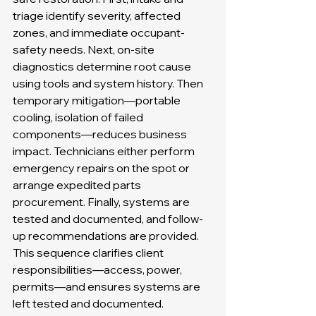
triage identify severity, affected 
zones, and immediate occupant-
safety needs. Next, on-site 
diagnostics determine root cause 
using tools and system history. Then 
temporary mitigation—portable 
cooling, isolation of failed 
components—reduces business 
impact. Technicians either perform 
emergency repairs on the spot or 
arrange expedited parts 
procurement. Finally, systems are 
tested and documented, and follow-
up recommendations are provided. 
This sequence clarifies client 
responsibilities—access, power, 
permits—and ensures systems are 
left tested and documented. 