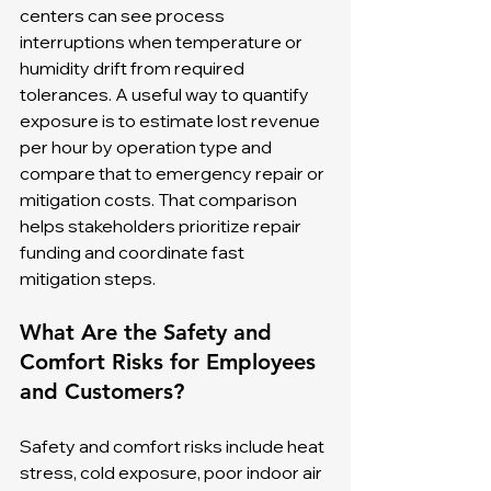
centers can see process 
interruptions when temperature or 
humidity drift from required 
tolerances. A useful way to quantify 
exposure is to estimate lost revenue 
per hour by operation type and 
compare that to emergency repair or 
mitigation costs. That comparison 
helps stakeholders prioritize repair 
funding and coordinate fast 
mitigation steps.
What Are the Safety and 
Comfort Risks for Employees 
and Customers?
Safety and comfort risks include heat 
stress, cold exposure, poor indoor air 