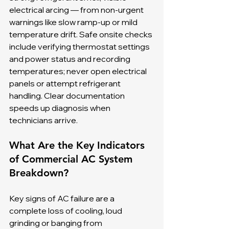
electrical arcing — from non-urgent 
warnings like slow ramp-up or mild 
temperature drift. Safe onsite checks 
include verifying thermostat settings 
and power status and recording 
temperatures; never open electrical 
panels or attempt refrigerant 
handling. Clear documentation 
speeds up diagnosis when 
technicians arrive.
What Are the Key Indicators 
of Commercial AC System 
Breakdown?
Key signs of AC failure are a 
complete loss of cooling, loud 
grinding or banging from 