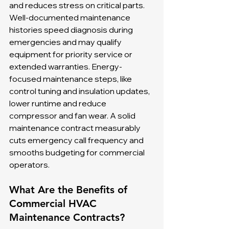
and reduces stress on critical parts. 
Well-documented maintenance 
histories speed diagnosis during 
emergencies and may qualify 
equipment for priority service or 
extended warranties. Energy-
focused maintenance steps, like 
control tuning and insulation updates, 
lower runtime and reduce 
compressor and fan wear. A solid 
maintenance contract measurably 
cuts emergency call frequency and 
smooths budgeting for commercial 
operators.
What Are the Benefits of 
Commercial HVAC 
Maintenance Contracts?