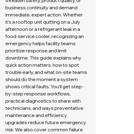
threaten safety, product quality, or 
business continuity and demand 
immediate, expert action. Whether 
it’s a rooftop unit quitting on a July 
afternoon or a refrigerant leak in a 
food-service cooler, recognizing an 
emergency helps facility teams 
prioritize response and limit 
downtime. This guide explains why 
quick action matters, how to spot 
trouble early, and what on-site teams 
should do the moment a system 
shows critical faults. You’ll get step-
by-step response workflows, 
practical diagnostics to share with 
technicians, and ways preventative 
maintenance and efficiency 
upgrades reduce future emergency 
risk. We also cover common failure 