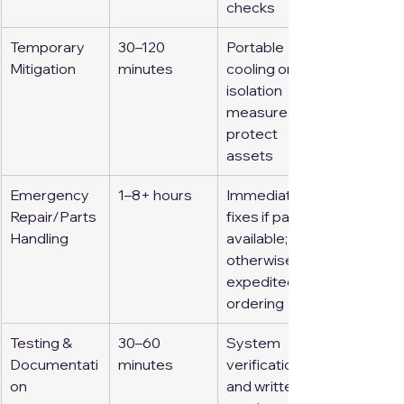
checks
Temporary 
30–120 
Portable 
Mitigation
minutes
cooling or 
isolation 
measures to 
protect 
assets
Emergency 
1–8+ hours
Immediate 
Repair/Parts 
fixes if parts 
Handling
available; 
otherwise, 
expedited 
ordering
Testing & 
30–60 
System 
Documentati
minutes
verification 
on
and written 