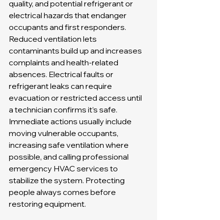
quality, and potential refrigerant or 
electrical hazards that endanger 
occupants and first responders. 
Reduced ventilation lets 
contaminants build up and increases 
complaints and health-related 
absences. Electrical faults or 
refrigerant leaks can require 
evacuation or restricted access until 
a technician confirms it’s safe. 
Immediate actions usually include 
moving vulnerable occupants, 
increasing safe ventilation where 
possible, and calling professional 
emergency HVAC services to 
stabilize the system. Protecting 
people always comes before 
restoring equipment.