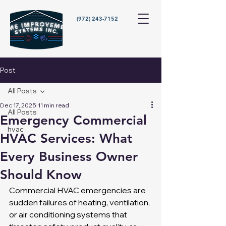
(972) 243-7152
Post
All Posts
Dec 17, 2025
11 min read
All Posts
Emergency Commercial
hvac
HVAC Services: What
Every Business Owner
Should Know
Commercial HVAC emergencies are 
sudden failures of heating, ventilation, 
or air conditioning systems that 