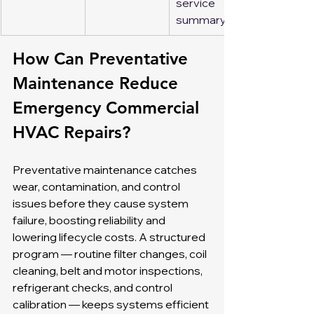
service 
summary
How Can Preventative 
Maintenance Reduce 
Emergency Commercial 
HVAC Repairs?
Preventative maintenance catches 
wear, contamination, and control 
issues before they cause system 
failure, boosting reliability and 
lowering lifecycle costs. A structured 
program — routine filter changes, coil 
cleaning, belt and motor inspections, 
refrigerant checks, and control 
calibration — keeps systems efficient 