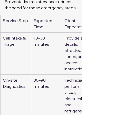
Preventative maintenance reduces 
the need for these emergency steps.
Service Step
Expected 
Client 
Time
Expectation
Call Intake & 
10–30 
Provide site 
Triage
minutes
details, 
affected 
zones, and 
access 
instructions
On-site 
30–90 
Technicians 
Diagnostics
minutes
perform 
visual, 
electrical, 
and 
refrigerant 