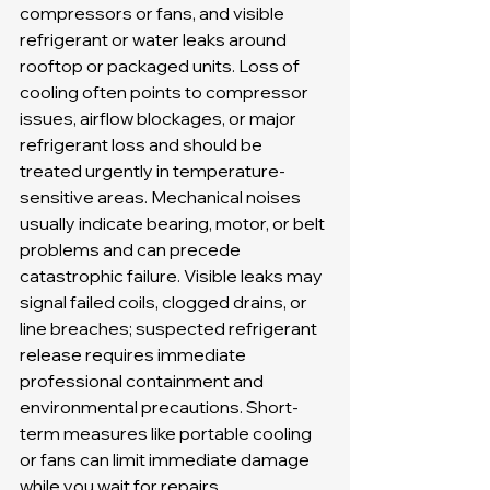
compressors or fans, and visible 
refrigerant or water leaks around 
rooftop or packaged units. Loss of 
cooling often points to compressor 
issues, airflow blockages, or major 
refrigerant loss and should be 
treated urgently in temperature-
sensitive areas. Mechanical noises 
usually indicate bearing, motor, or belt 
problems and can precede 
catastrophic failure. Visible leaks may 
signal failed coils, clogged drains, or 
line breaches; suspected refrigerant 
release requires immediate 
professional containment and 
environmental precautions. Short-
term measures like portable cooling 
or fans can limit immediate damage 
while you wait for repairs.