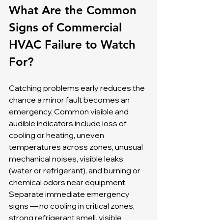
What Are the Common 
Signs of Commercial 
HVAC Failure to Watch 
For?
Catching problems early reduces the 
chance a minor fault becomes an 
emergency. Common visible and 
audible indicators include loss of 
cooling or heating, uneven 
temperatures across zones, unusual 
mechanical noises, visible leaks 
(water or refrigerant), and burning or 
chemical odors near equipment. 
Separate immediate emergency 
signs — no cooling in critical zones, 
strong refrigerant smell, visible 