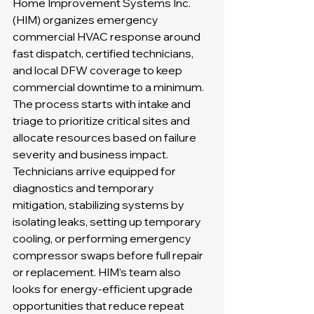
Home Improvement Systems Inc. 
(HIM) organizes emergency 
commercial HVAC response around 
fast dispatch, certified technicians, 
and local DFW coverage to keep 
commercial downtime to a minimum. 
The process starts with intake and 
triage to prioritize critical sites and 
allocate resources based on failure 
severity and business impact. 
Technicians arrive equipped for 
diagnostics and temporary 
mitigation, stabilizing systems by 
isolating leaks, setting up temporary 
cooling, or performing emergency 
compressor swaps before full repair 
or replacement. HIM’s team also 
looks for energy-efficient upgrade 
opportunities that reduce repeat 