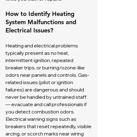
How to Identify Heating 
System Malfunctions and 
Electrical Issues?
Heating and electrical problems 
typically present as no heat, 
intermittent ignition, repeated 
breaker trips, or burning/ozone-like 
odors near panels and controls. Gas-
related issues (pilot or ignition 
failures) are dangerous and should 
never be handled by untrained staff 
— evacuate and call professionals if 
you detect combustion odors. 
Electrical warning signs such as 
breakers that reset repeatedly, visible 
arcing, or scorch marks near wiring 