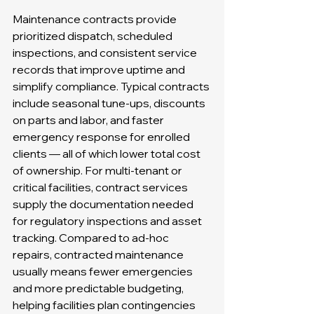
Maintenance contracts provide 
prioritized dispatch, scheduled 
inspections, and consistent service 
records that improve uptime and 
simplify compliance. Typical contracts 
include seasonal tune-ups, discounts 
on parts and labor, and faster 
emergency response for enrolled 
clients — all of which lower total cost 
of ownership. For multi-tenant or 
critical facilities, contract services 
supply the documentation needed 
for regulatory inspections and asset 
tracking. Compared to ad-hoc 
repairs, contracted maintenance 
usually means fewer emergencies 
and more predictable budgeting, 
helping facilities plan contingencies 