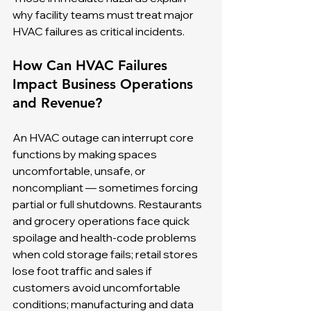
why facility teams must treat major 
HVAC failures as critical incidents.
How Can HVAC Failures 
Impact Business Operations 
and Revenue?
An HVAC outage can interrupt core 
functions by making spaces 
uncomfortable, unsafe, or 
noncompliant — sometimes forcing 
partial or full shutdowns. Restaurants 
and grocery operations face quick 
spoilage and health-code problems 
when cold storage fails; retail stores 
lose foot traffic and sales if 
customers avoid uncomfortable 
conditions; manufacturing and data 