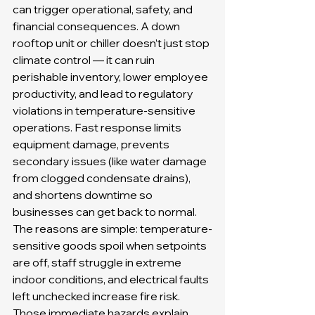
can trigger operational, safety, and 
financial consequences. A down 
rooftop unit or chiller doesn’t just stop 
climate control — it can ruin 
perishable inventory, lower employee 
productivity, and lead to regulatory 
violations in temperature-sensitive 
operations. Fast response limits 
equipment damage, prevents 
secondary issues (like water damage 
from clogged condensate drains), 
and shortens downtime so 
businesses can get back to normal. 
The reasons are simple: temperature-
sensitive goods spoil when setpoints 
are off, staff struggle in extreme 
indoor conditions, and electrical faults 
left unchecked increase fire risk. 
Those immediate hazards explain 