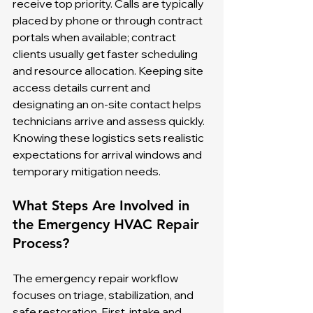
receive top priority. Calls are typically 
placed by phone or through contract 
portals when available; contract 
clients usually get faster scheduling 
and resource allocation. Keeping site 
access details current and 
designating an on-site contact helps 
technicians arrive and assess quickly. 
Knowing these logistics sets realistic 
expectations for arrival windows and 
temporary mitigation needs.
What Steps Are Involved in 
the Emergency HVAC Repair 
Process?
The emergency repair workflow 
focuses on triage, stabilization, and 
safe restoration. First, intake and 