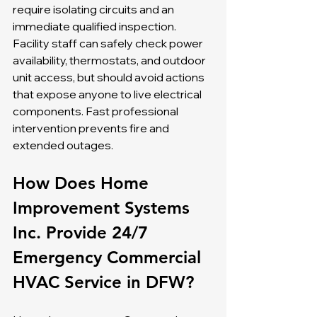
require isolating circuits and an 
immediate qualified inspection. 
Facility staff can safely check power 
availability, thermostats, and outdoor 
unit access, but should avoid actions 
that expose anyone to live electrical 
components. Fast professional 
intervention prevents fire and 
extended outages.
How Does Home 
Improvement Systems 
Inc. Provide 24/7 
Emergency Commercial 
HVAC Service in DFW?