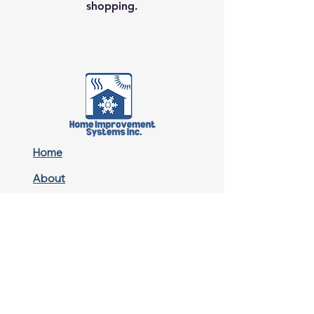
shopping.
Home
About
Contact
Residential
Commercial
Multifamily Property
Sitemap
Privacy Policy