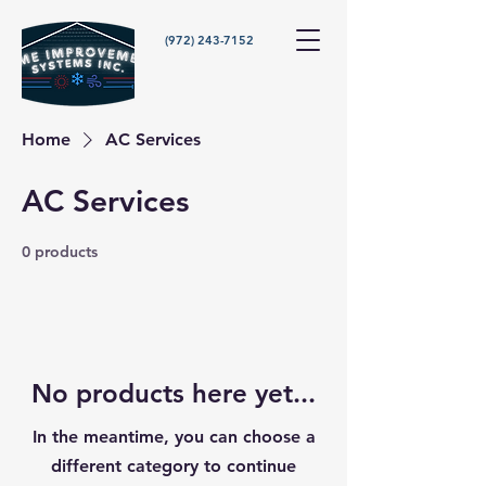
(972) 243-7152
Home
AC Services
AC Services
0 products
No products here yet...
In the meantime, you can choose a
different category to continue