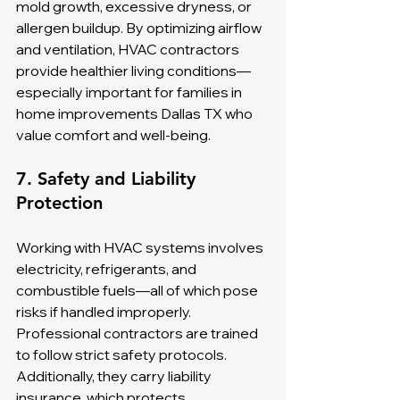
mold growth, excessive dryness, or 
allergen buildup. By optimizing airflow 
and ventilation, HVAC contractors 
provide healthier living conditions—
especially important for families in 
home improvements Dallas TX who 
value comfort and well-being.
7. Safety and Liability 
Protection
Working with HVAC systems involves 
electricity, refrigerants, and 
combustible fuels—all of which pose 
risks if handled improperly. 
Professional contractors are trained 
to follow strict safety protocols. 
Additionally, they carry liability 
insurance, which protects 