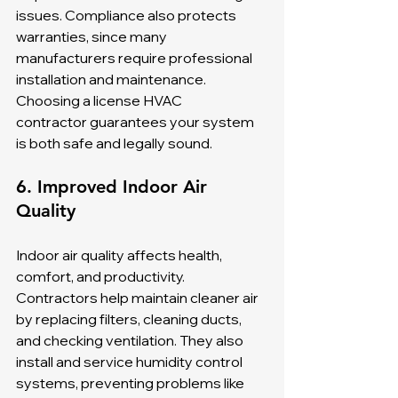
issues. Compliance also protects 
warranties, since many 
manufacturers require professional 
installation and maintenance. 
Choosing a license HVAC 
contractor guarantees your system 
is both safe and legally sound.
6. Improved Indoor Air 
Quality
Indoor air quality affects health, 
comfort, and productivity. 
Contractors help maintain cleaner air 
by replacing filters, cleaning ducts, 
and checking ventilation. They also 
install and service humidity control 
systems, preventing problems like 