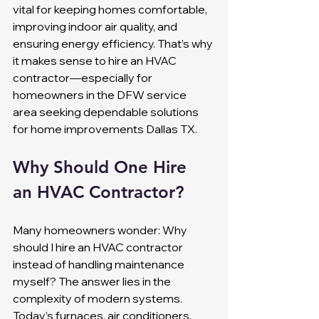
vital for keeping homes comfortable, 
improving indoor air quality, and 
ensuring energy efficiency. That’s why 
it makes sense to hire an HVAC 
contractor—especially for 
homeowners in the DFW service 
area seeking dependable solutions 
for home improvements Dallas TX.
Why Should One Hire 
an HVAC Contractor?
Many homeowners wonder: Why 
should I hire an HVAC contractor 
instead of handling maintenance 
myself? The answer lies in the 
complexity of modern systems. 
Today’s furnaces, air conditioners, 