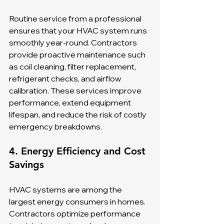
Routine service from a professional 
ensures that your HVAC system runs 
smoothly year-round. Contractors 
provide proactive maintenance such 
as coil cleaning, filter replacement, 
refrigerant checks, and airflow 
calibration. These services improve 
performance, extend equipment 
lifespan, and reduce the risk of costly 
emergency breakdowns.
4. Energy Efficiency and Cost 
Savings
HVAC systems are among the 
largest energy consumers in homes. 
Contractors optimize performance 