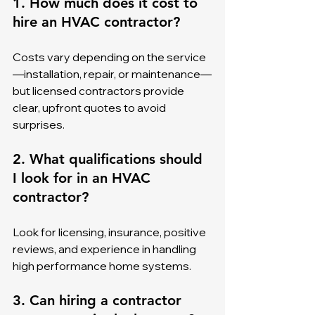
1. How much does it cost to 
hire an HVAC contractor?
Costs vary depending on the service
—installation, repair, or maintenance—
but licensed contractors provide 
clear, upfront quotes to avoid 
surprises.
2. What qualifications should 
I look for in an HVAC 
contractor?
Look for licensing, insurance, positive 
reviews, and experience in handling 
high performance home systems.
3. Can hiring a contractor 