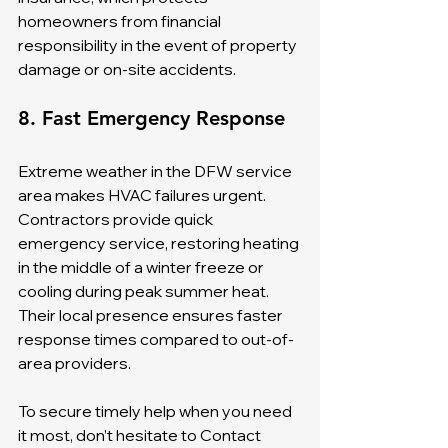
homeowners from financial 
responsibility in the event of property 
damage or on-site accidents.
8. Fast Emergency Response
Extreme weather in the DFW service 
area makes HVAC failures urgent. 
Contractors provide quick 
emergency service, restoring heating 
in the middle of a winter freeze or 
cooling during peak summer heat. 
Their local presence ensures faster 
response times compared to out-of-
area providers.
To secure timely help when you need 
it most, don’t hesitate to Contact 