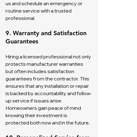
us and schedule an emergency or 
routine service with a trusted 
professional.
9. Warranty and Satisfaction 
Guarantees
Hiring a licensed professional not only 
protects manufacturer warranties 
but often includes satisfaction 
guarantees from the contractor. This 
ensures that any installation or repair 
is backed by accountability and follow-
up service if issues arise. 
Homeowners gain peace of mind 
knowing their investment is 
protected both now and in the future.