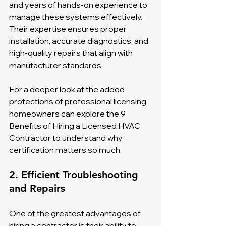
and years of hands-on experience to 
manage these systems effectively. 
Their expertise ensures proper 
installation, accurate diagnostics, and 
high-quality repairs that align with 
manufacturer standards.
For a deeper look at the added 
protections of professional licensing, 
homeowners can explore the 9 
Benefits of Hiring a Licensed HVAC 
Contractor to understand why 
certification matters so much.
2. Efficient Troubleshooting 
and Repairs
One of the greatest advantages of 
hiring a contractor is their ability to 