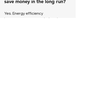
save money in the long run?
Yes. Energy efficiency 
improvements, extended equipment 
life, and fewer emergency repairs 
usually offset the cost of hiring a 
professional.
4. Will DIY repairs void my 
warranty?
In most cases, yes. Manufacturers 
require professional service to keep 
warranties valid, so DIY work can put 
your investment at risk.
5. When is the best time for 
HVAC maintenance?