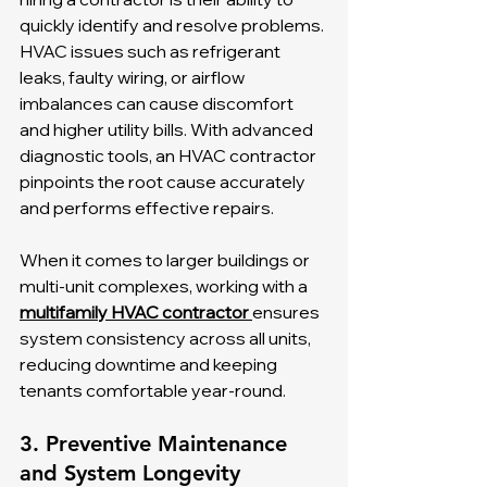
quickly identify and resolve problems. 
HVAC issues such as refrigerant 
leaks, faulty wiring, or airflow 
imbalances can cause discomfort 
and higher utility bills. With advanced 
diagnostic tools, an HVAC contractor 
pinpoints the root cause accurately 
and performs effective repairs.
When it comes to larger buildings or 
multi-unit complexes, working with a 
multifamily HVAC contractor 
ensures 
system consistency across all units, 
reducing downtime and keeping 
tenants comfortable year-round.
3. Preventive Maintenance 
and System Longevity