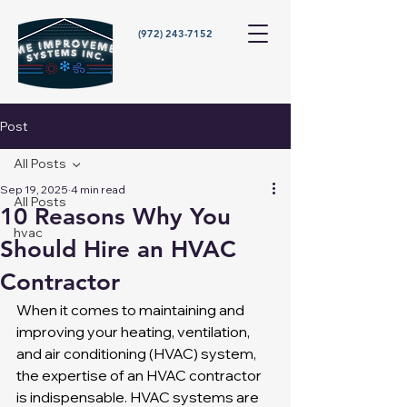
(972) 243-7152
Post
All Posts
Sep 19, 2025
4 min read
All Posts
10 Reasons Why You
hvac
Should Hire an HVAC
Contractor
When it comes to maintaining and 
improving your heating, ventilation, 
and air conditioning (HVAC) system, 
the expertise of an HVAC contractor 
is indispensable. HVAC systems are 