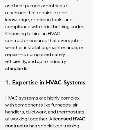
and heat pumps are intricate 
machines that require expert 
knowledge, precision tools, and 
compliance with strict building codes. 
Choosing to hire an HVAC 
contractor ensures that every job—
whether installation, maintenance, or 
repair—is completed safely, 
efficiently, and up to industry 
standards.
1. Expertise in HVAC Systems
HVAC systems are highly complex, 
with components like furnaces, air 
handlers, ductwork, and thermostats 
all working together. A 
licensed HVAC 
contractor
 has specialized training 