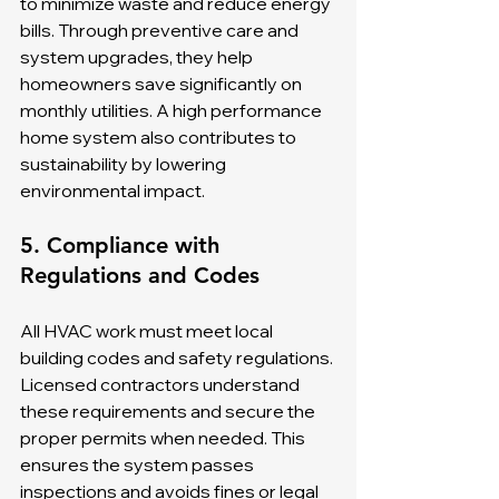
to minimize waste and reduce energy 
bills. Through preventive care and 
system upgrades, they help 
homeowners save significantly on 
monthly utilities. A high performance 
home system also contributes to 
sustainability by lowering 
environmental impact.
5. Compliance with 
Regulations and Codes
All HVAC work must meet local 
building codes and safety regulations. 
Licensed contractors understand 
these requirements and secure the 
proper permits when needed. This 
ensures the system passes 
inspections and avoids fines or legal 