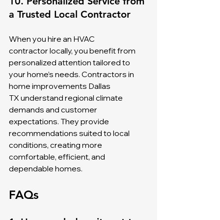
10. Personalized Service from 
a Trusted Local Contractor
When you hire an HVAC 
contractor locally, you benefit from 
personalized attention tailored to 
your home’s needs. Contractors in 
home improvements Dallas 
TX understand regional climate 
demands and customer 
expectations. They provide 
recommendations suited to local 
conditions, creating more 
comfortable, efficient, and 
dependable homes.
FAQs